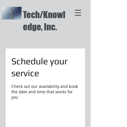
Tech/Knowl
edge, Inc.
Schedule your
service
Check out our availability and book
the date and time that works for
you