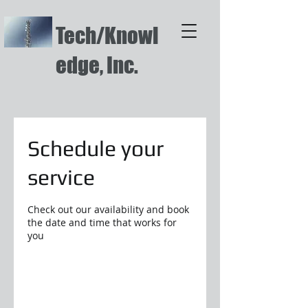
Tech/Knowl
edge, Inc.
Schedule your
service
Check out our availability and book
the date and time that works for
you